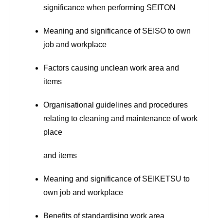
significance when performing SEITON
Meaning and significance of SEISO to own
job and workplace
Factors causing unclean work area and
items
Organisational guidelines and procedures
relating to cleaning and maintenance of work
place
and items
Meaning and significance of SEIKETSU to
own job and workplace
Benefits of standardising work area