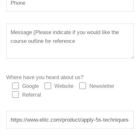
Where have you heard about us?
Google
Website
Newsletter
Referral