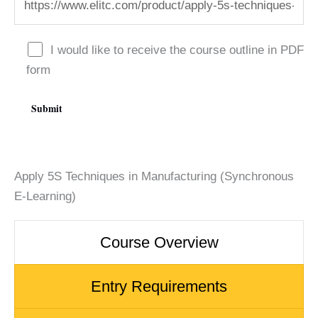
I would like to receive the course outline in PDF
form
Apply 5S Techniques in Manufacturing (Synchronous
E-Learning)
Course Overview
Entry Requirements