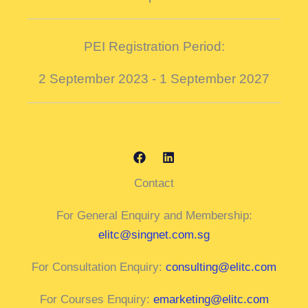
PEI Registration Period:
2 September 2023 - 1 September 2027
Contact
For General Enquiry and Membership:
elitc@singnet.com.sg
For Consultation Enquiry:
consulting@elitc.com
For Courses Enquiry:
emarketing@elitc.com