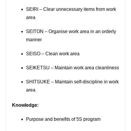
SEIRI – Clear unnecessary items from work
area
SEITON – Organise work area in an orderly
manner
SEISO – Clean work area
SEIKETSU – Maintain work area cleanliness
SHITSUKE – Maintain self-discipline in work
area
Knowledge:
Purpose and benefits of 5S program