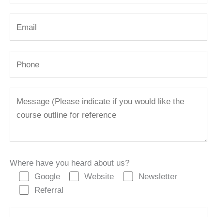
Where have you heard about us?
Google
Website
Newsletter
Referral