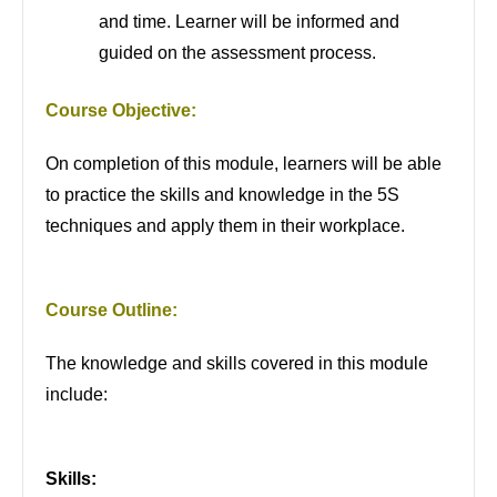
and time. Learner will be informed and
guided on the assessment process.
Course Objective:
On completion of this module, learners will be able
to practice the skills and knowledge in the 5S
techniques and apply them in their workplace.
Course Outline:
The knowledge and skills covered in this module
include:
Skills: