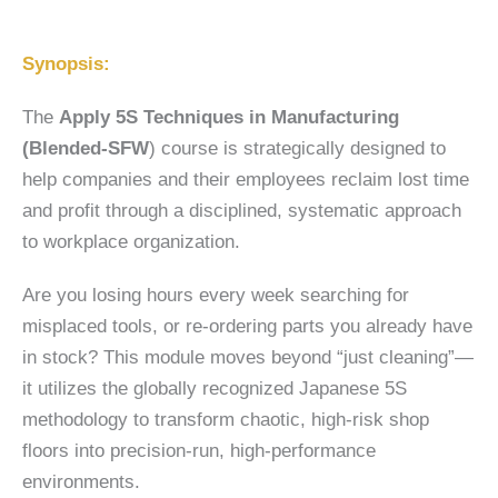
Synopsis:
The
Apply 5S Techniques in Manufacturing
(Blended-SFW
) course is strategically designed to
help companies and their employees reclaim lost time
and profit through a disciplined, systematic approach
to workplace organization.
Are you losing hours every week searching for
misplaced tools, or re-ordering parts you already have
in stock? This module moves beyond “just cleaning”—
it utilizes the globally recognized Japanese 5S
methodology to transform chaotic, high-risk shop
floors into precision-run, high-performance
environments.