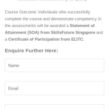
Course Outcome: Individuals who successfully
complete the course and demonstrate competency in
the assessments will be awarded a
Statement of
Attainment (SOA) from SkillsFuture Singapore
and
a
Certificate of Participation from ELITC
.
Enquire Further Here: