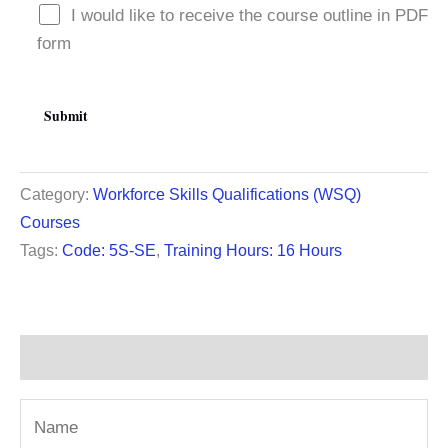
I would like to receive the course outline in PDF
form
Category:
Workforce Skills Qualifications (WSQ)
Courses
Tags:
Code: 5S-SE
,
Training Hours: 16 Hours
Description