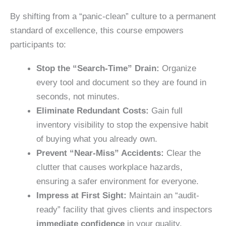
By shifting from a “panic-clean” culture to a permanent
standard of excellence, this course empowers
participants to:
Stop the “Search-Time” Drain:
Organize
every tool and document so they are
found in
seconds
, not minutes.
Eliminate Redundant Costs:
Gain
full
inventory visibility
to stop the expensive habit
of buying what you already own.
Prevent “Near-Miss” Accidents:
Clear the
clutter that causes workplace hazards,
ensuring a
safer environmen
t for everyone.
Impress at First Sight:
Maintain an “audit-
ready” facility that gives
clients and inspectors
immediate confidence
in your quality.