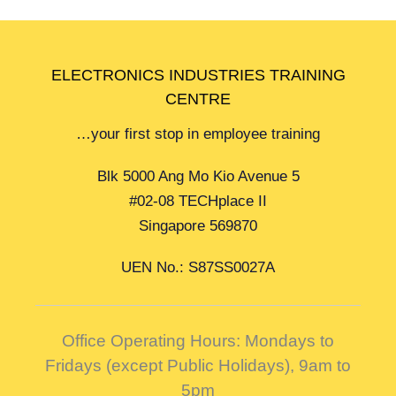
ELECTRONICS INDUSTRIES TRAINING
CENTRE
…your first stop in employee training
Blk 5000 Ang Mo Kio Avenue 5
#02-08 TECHplace II
Singapore 569870
UEN No.: S87SS0027A
Office Operating Hours: Mondays to
Fridays (except Public Holidays),
9am to
5pm