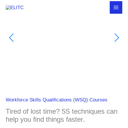
Skip
to
content
Workforce Skills Qualifications (WSQ) Courses
Tired of lost time? 5S techniques can
help you find things faster.