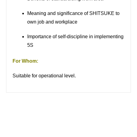
Meaning and significance of SHITSUKE to
own job and workplace
Importance of self-discipline in implementing
5S
For Whom:
Suitable for operational level.