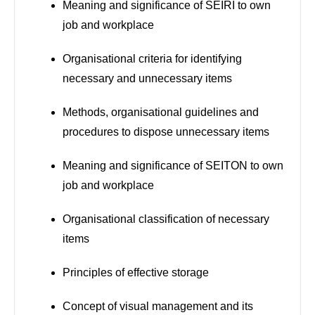
Meaning and significance of SEIRI to own
job and workplace
Organisational criteria for identifying
necessary and unnecessary items
Methods, organisational guidelines and
procedures to dispose unnecessary items
Meaning and significance of SEITON to own
job and workplace
Organisational classification of necessary
items
Principles of effective storage
Concept of visual management and its