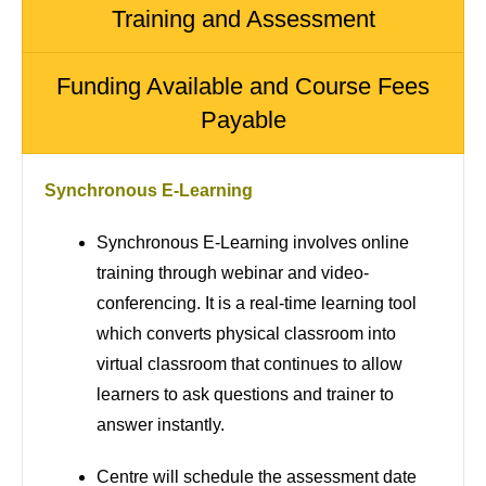
Training and Assessment
Funding Available and Course Fees
Payable
Synchronous E-Learning
Synchronous E-Learning involves online
training through webinar and video-
conferencing. It is a real-time learning tool
which converts physical classroom into
virtual classroom that continues to allow
learners to ask questions and trainer to
answer instantly.
Centre will schedule the assessment date