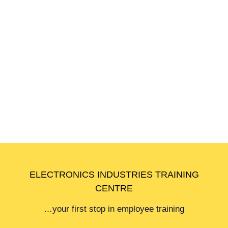
Academic Staff
Click to download and view the list of Academic
Staff
ELECTRONICS INDUSTRIES TRAINING
CENTRE
…your first stop in employee training