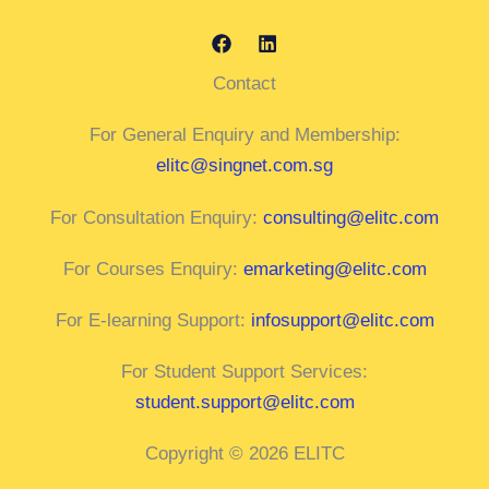
Contact
For General Enquiry and Membership:
elitc@singnet.com.sg
For Consultation Enquiry:
consulting@elitc.com
For Courses Enquiry:
emarketing@elitc.com
For E-learning Support:
infosupport@elitc.com
For Student Support Services:
student.support@elitc.com
Copyright © 2026 ELITC