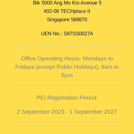
Blk 5000 Ang Mo Kio Avenue 5
#02-08 TECHplace II
Singapore 569870
UEN No.: S87SS0027A
Office Operating Hours: Mondays to
Fridays (except Public Holidays),
9am to
5pm
PEI Registration Period:
2 September 2023 - 1 September 2027