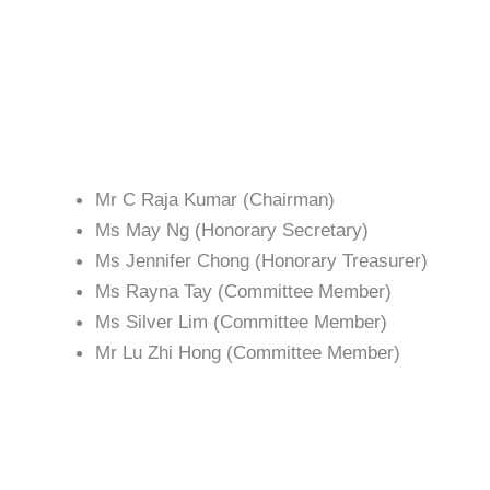
with funds towards the setting up of the
Centre during the first five years of
operation.
Management
Committee
Mr C Raja Kumar (Chairman)
Ms May Ng (Honorary Secretary)
Ms Jennifer Chong (Honorary Treasurer)
Ms Rayna Tay (Committee Member)
Ms Silver Lim (Committee Member)
Mr Lu Zhi Hong (Committee Member)
Academic &
Examination Board
The Academic and Examination Board were