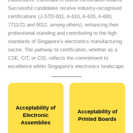
Successful candidates receive industry-recognised
certifications (J-STD-001, A-610, A-620, A-600,
7711/21 and 6012, among others), enhancing their
professional standing and contributing to the high
standards of Singapore’s electronics manufacturing
sector. The pathway to certification, whether as a
CSE, CIT, or CIS, reflects the commitment to
excellence within Singapore’s electronics landscape.
Acceptability of
Acceptability of
Electronic
Printed Boards
Assemblies