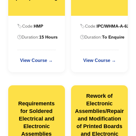
🏷️
Code:
HMP
🏷️
Code:
IPC/WHMA-A-620
🕒
Duration:
15 Hours
🕒
Duration:
To Enquire
Rework of
Requirements
Electronic
for Soldered
Assemblies/Repair
Electrical and
and Modification
Electronic
of Printed Boards
Assemblies
and Electronic