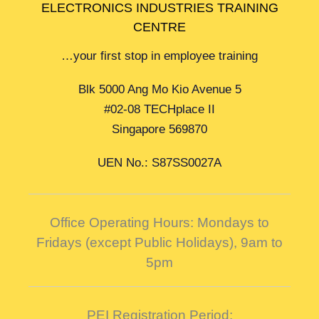
ELECTRONICS INDUSTRIES TRAINING
CENTRE
…your first stop in employee training
Blk 5000 Ang Mo Kio Avenue 5
#02-08 TECHplace II
Singapore 569870
UEN No.: S87SS0027A
Office Operating Hours: Mondays to
Fridays (except Public Holidays),
9am to
5pm
PEI Registration Period: