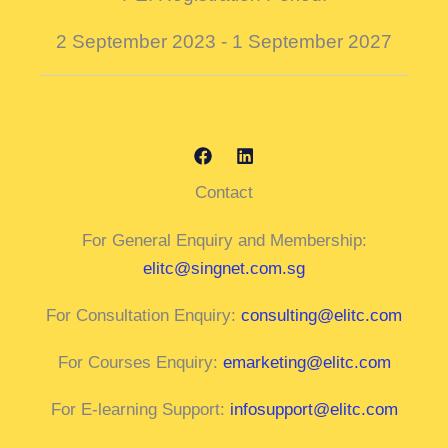
2 September 2023 - 1 September 2027
Contact
For General Enquiry and Membership:
elitc@singnet.com.sg
For Consultation Enquiry:
consulting@elitc.com
For Courses Enquiry:
emarketing@elitc.com
For E-learning Support:
infosupport@elitc.com