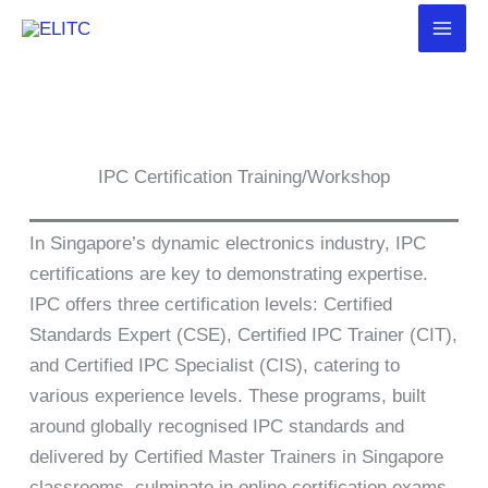
Skip
to
content
IPC Certification Training/Workshop
In Singapore’s dynamic electronics industry, IPC
certifications are key to demonstrating expertise.
IPC offers three certification levels: Certified
Standards Expert (CSE), Certified IPC Trainer (CIT),
and Certified IPC Specialist (CIS), catering to
various experience levels. These programs, built
around globally recognised IPC standards and
delivered by Certified Master Trainers in Singapore
classrooms, culminate in online certification exams.