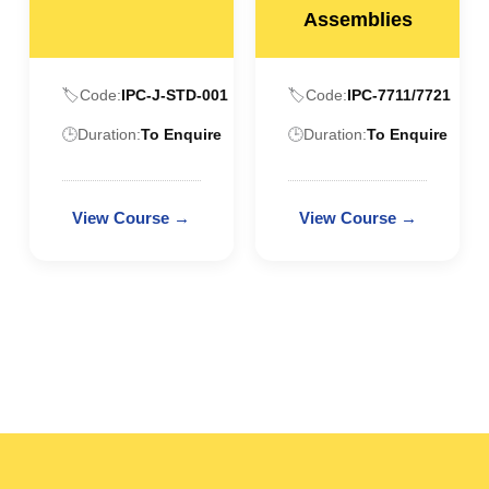
Assemblies
🏷️
Code:
IPC-J-STD-001
🏷️
Code:
IPC-7711/7721
🕒
Duration:
To Enquire
🕒
Duration:
To Enquire