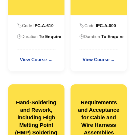
🏷️
Code:
IPC-A-610
🏷️
Code:
IPC-A-600
🕒
Duration:
To Enquire
🕒
Duration:
To Enquire
Hand-Soldering
Requirements
and Rework,
and Acceptance
including High
for Cable and
Melting Point
Wire Harness
(HMP) Soldering
Assemblies