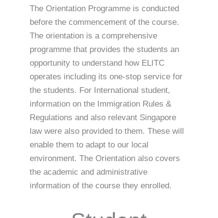
The Orientation Programme is conducted
before the commencement of the course.
The orientation is a comprehensive
programme that provides the students an
opportunity to understand how ELITC
operates including its one-stop service for
the students. For International student,
information on the Immigration Rules &
Regulations and also relevant Singapore
law were also provided to them. These will
enable them to adapt to our local
environment. The Orientation also covers
the academic and administrative
information of the course they enrolled.