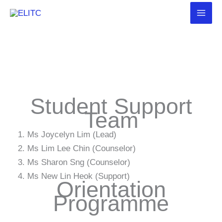
Skip
to
content
Student Support
Team
Ms Joycelyn Lim (Lead)
Ms Lim Lee Chin (Counselor)
Ms Sharon Sng (Counselor)
Ms New Lin Heok (Support)
Orientation
Programme