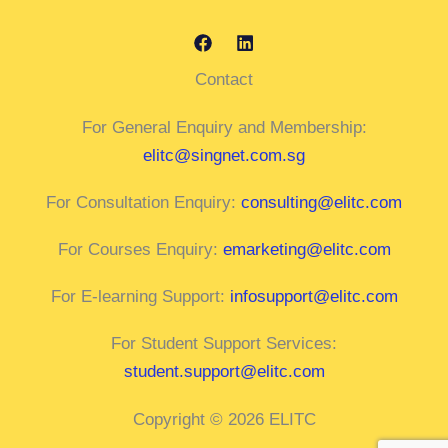
Contact
For General Enquiry and Membership:
elitc@singnet.com.sg
For Consultation Enquiry:
consulting@elitc.com
For Courses Enquiry:
emarketing@elitc.com
For E-learning Support:
infosupport@elitc.com
For Student Support Services:
student.support@elitc.com
Copyright © 2026 ELITC