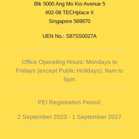
Blk 5000 Ang Mo Kio Avenue 5
#02-08 TECHplace II
Singapore 569870
UEN No.: S87SS0027A
Office Operating Hours: Mondays to
Fridays (except Public Holidays),
9am to
5pm
PEI Registration Period:
2 September 2023 - 1 September 2027