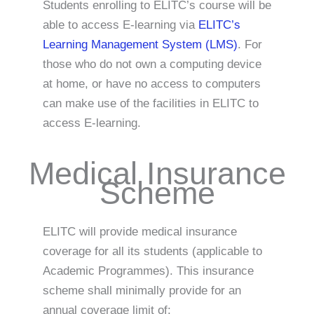
Students enrolling to ELITC’s course will be
able to access E-learning via
ELITC’s
Learning Management System (LMS)
. For
those who do not own a computing device
at home, or have no access to computers
can make use of the facilities in ELITC to
access E-learning.
Medical Insurance
Scheme
ELITC will provide medical insurance
coverage for all its students (applicable to
Academic Programmes). This insurance
scheme shall minimally provide for an
annual coverage limit of: