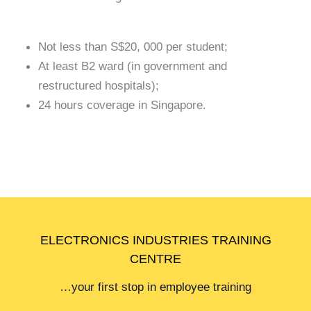
Not less than S$20, 000 per student;
At least B2 ward (in government and
restructured hospitals);
24 hours coverage in Singapore.
ELECTRONICS INDUSTRIES TRAINING
CENTRE
…your first stop in employee training