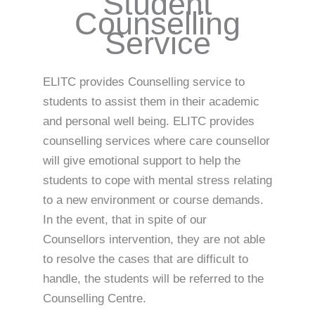
Student
Counselling
Service
ELITC provides Counselling service to
students to assist them in their academic
and personal well being. ELITC provides
counselling services where care counsellor
will give emotional support to help the
students to cope with mental stress relating
to a new environment or course demands.
In the event, that in spite of our
Counsellors intervention, they are not able
to resolve the cases that are difficult to
handle, the students will be referred to the
Counselling Centre.