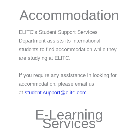
Accommodation
ELITC’s Student Support Services
Department assists its international
students to find accommodation while they
are studying at ELITC.
If you require any assistance in looking for
accommodation, please email us
at
student.support@elitc.com
.
E-Learning
Services