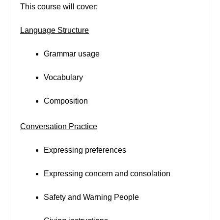
This course will cover:
Language Structure
Grammar usage
Vocabulary
Composition
Conversation Practice
Expressing preferences
Expressing concern and consolation
Safety and Warning People