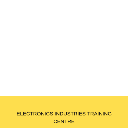
Workplace English for Foreign Workers
(Level 5)
🏷️
Code:
WPE-L5
🕒
Duration:
18 Hours
ELECTRONICS INDUSTRIES TRAINING
CENTRE