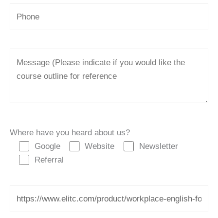
Where have you heard about us?
Google
Website
Newsletter
Referral