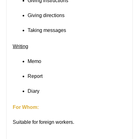
Giving instructions
Giving directions
Taking messages
Writing
Memo
Report
Diary
For Whom:
Suitable for foreign workers.