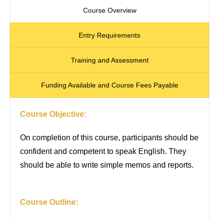
Course Overview
Entry Requirements
Training and Assessment
Funding Available and Course Fees Payable
Course Objective:
On completion of this course, participants should be
confident and competent to speak English. They
should be able to write simple memos and reports.
Course Outline: