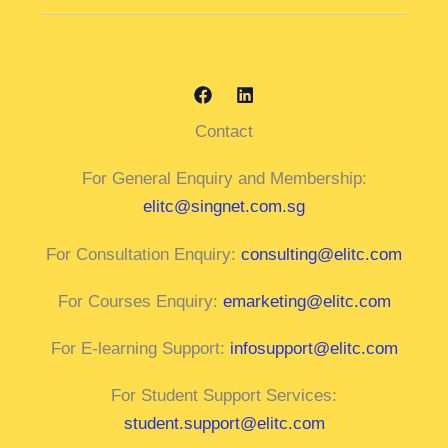
Contact
For General Enquiry and Membership:
elitc@singnet.com.sg
For Consultation Enquiry:
consulting@elitc.com
For Courses Enquiry:
emarketing@elitc.com
For E-learning Support:
infosupport@elitc.com
For Student Support Services:
student.support@elitc.com