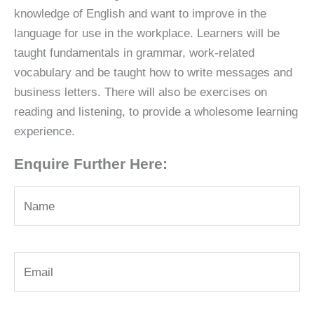
knowledge of English and want to improve in the
language for use in the workplace. Learners will be
taught fundamentals in grammar, work-related
vocabulary and be taught how to write messages and
business letters. There will also be exercises on
reading and listening, to provide a wholesome learning
experience.
Enquire Further Here: