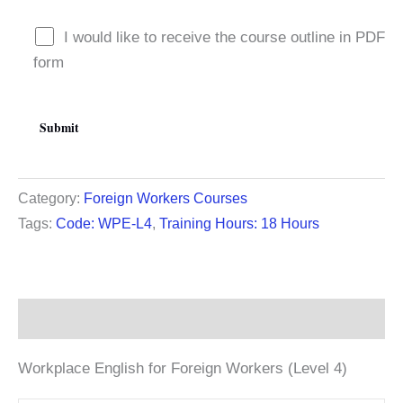
I would like to receive the course outline in PDF
form
Category:
Foreign Workers Courses
Tags:
Code: WPE-L4
,
Training Hours: 18 Hours
Description
Workplace English for Foreign Workers (Level 4)