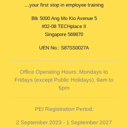
…your first stop in employee training
Blk 5000 Ang Mo Kio Avenue 5
#02-08 TECHplace II
Singapore 569870
UEN No.: S87SS0027A
Office Operating Hours: Mondays to
Fridays (except Public Holidays),
9am to
5pm
PEI Registration Period:
2 September 2023 - 1 September 2027