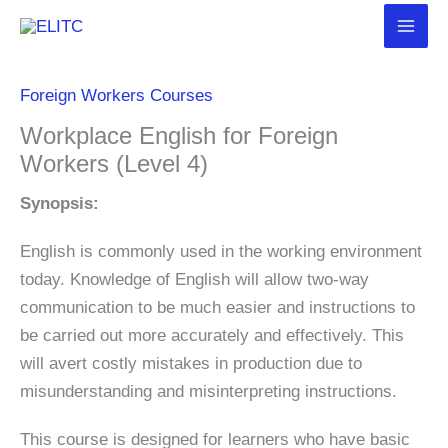
Skip
to
content
Foreign Workers Courses
Workplace English for Foreign
Workers (Level 4)
Synopsis:
English is commonly used in the working environment
today. Knowledge of English will allow two-way
communication to be much easier and instructions to
be carried out more accurately and effectively. This
will avert costly mistakes in production due to
misunderstanding and misinterpreting instructions.
This course is designed for learners who have basic