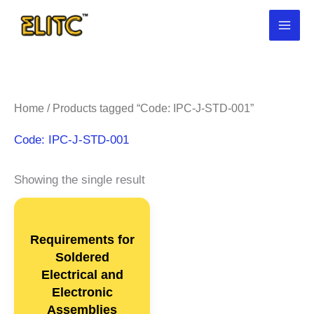
Skip
to
content
Home
/ Products tagged “Code: IPC-J-STD-001”
Code: IPC-J-STD-001
Showing the single result
Requirements for
Soldered
Electrical and
Electronic
Assemblies