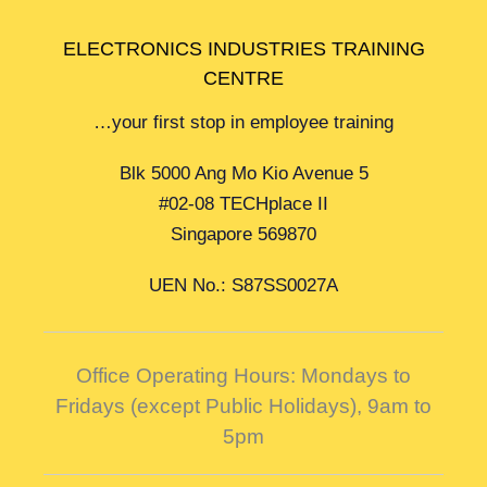
ELECTRONICS INDUSTRIES TRAINING
CENTRE
…your first stop in employee training
Blk 5000 Ang Mo Kio Avenue 5
#02-08 TECHplace II
Singapore 569870
UEN No.: S87SS0027A
Office Operating Hours: Mondays to
Fridays (except Public Holidays),
9am to
5pm