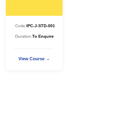
Code:
IPC-J-STD-001
Duration:
To Enquire