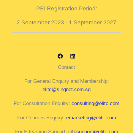
PEI Registration Period:
2 September 2023 - 1 September 2027
Contact
For General Enquiry and Membership:
elitc@singnet.com.sg
For Consultation Enquiry:
consulting@elitc.com
For Courses Enquiry:
emarketing@elitc.com
For E-learning Support:
infosupport@elitc.com