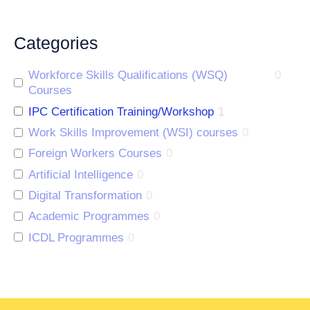
Categories
Workforce Skills Qualifications (WSQ)
0
Courses
IPC Certification Training/Workshop
1
Work Skills Improvement (WSI) courses
0
Foreign Workers Courses
0
Artificial Intelligence
0
Digital Transformation
0
Academic Programmes
0
ICDL Programmes
0