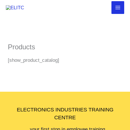
Skip
to
content
Products
[show_product_catalog]
ELECTRONICS INDUSTRIES TRAINING
CENTRE
…your first stop in employee training