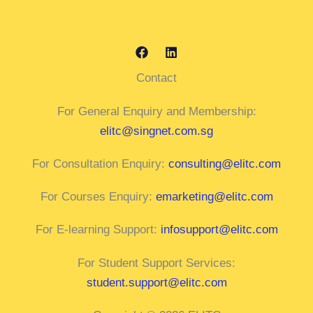
Contact
For General Enquiry and Membership:
elitc@singnet.com.sg
For Consultation Enquiry:
consulting@elitc.com
For Courses Enquiry:
emarketing@elitc.com
For E-learning Support:
infosupport@elitc.com
For Student Support Services:
student.support@elitc.com