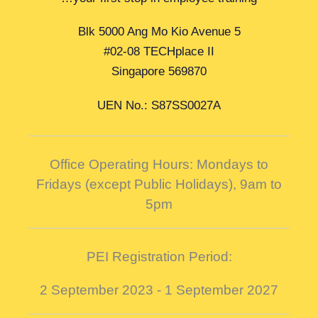
Blk 5000 Ang Mo Kio Avenue 5
#02-08 TECHplace II
Singapore 569870
UEN No.: S87SS0027A
Office Operating Hours: Mondays to
Fridays (except Public Holidays),
9am to
5pm
PEI Registration Period:
2 September 2023 - 1 September 2027